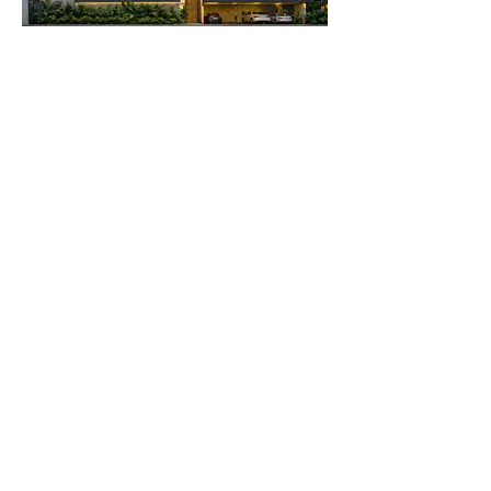
Load More